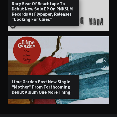
Rory Sear Of Beachtape To
Debut New Solo EP On PNKSLM
Records As Flypaper, Releases
“Looking For Clues”
Lime Garden Post New Single
“Mother” From Forthcoming
Debut Album One More Thing