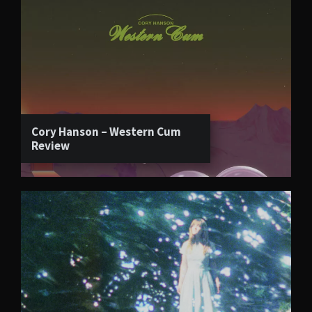
Cory Hanson – Western Cum
Review