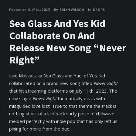
Posted on
JULY 11, 2023
By
BRIAN WILSON
In
DROPS
Sea Glass And Yes Kid
Collaborate On And
Release New Song “Never
Right”
Jake Muskat aka Sea Glass and Yael of Yes Kid
collaborated on a brand new song titled
Never Right
that hit streaming platforms on July 11th, 2023. The
new single
Never Right
thematically deals with
misguided love lost. True to that theme the track is
nothing short of a laid back surfy piece of chillwave
melded perfectly with indie pop that has only left us
pining for more from the duo.