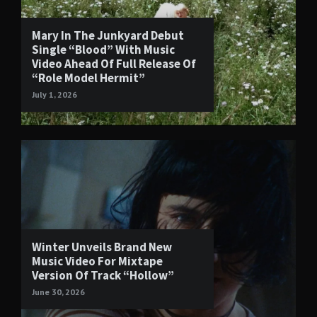
Mary In The Junkyard Debut
Single “Blood” With Music
Video Ahead Of Full Release Of
“Role Model Hermit”
July 1, 2026
Winter Unveils Brand New
Music Video For Mixtape
Version Of Track “Hollow”
June 30, 2026