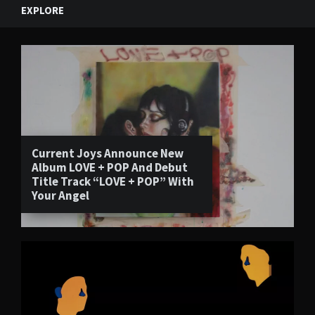
EXPLORE
Current Joys Announce New
Album LOVE + POP And Debut
Title Track “LOVE + POP” With
Your Angel