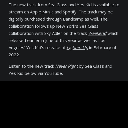
The new track from Sea Glass and Yes Kid is available to
stream on
Apple Music
and
Spotify
. The track may be
digitally purchased through
Bandcamp
as well. The
collaboration follows up New York’s Sea Glass
collaboration with Sky Adler on the track
Weekend
which
released earlier in June of this year as well as Los
Angeles’ Yes Kid’s release of
Lighten Up
in February of
2022.
Listen to the new track
Never Right
by Sea Glass and
Yes Kid below via YouTube.