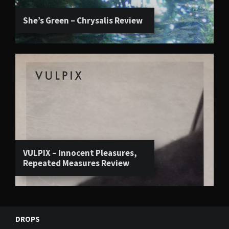
She’s Green – Chrysalis Review
VULPIX – Innocent Pleasures,
Repeated Measures Review
DROPS