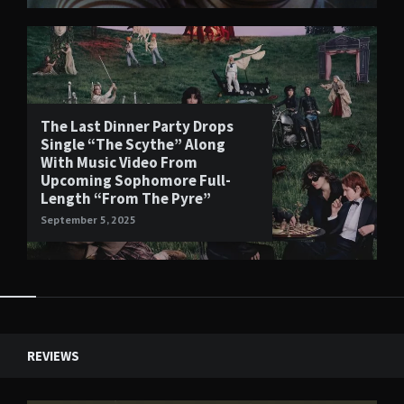
The Last Dinner Party Drops
Single “The Scythe” Along
With Music Video From
Upcoming Sophomore Full-
Length “From The Pyre”
September 5, 2025
Widgets
REVIEWS