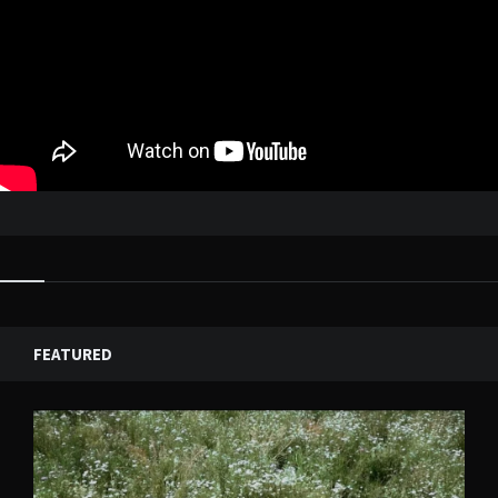
FEATURED