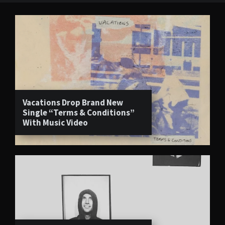
Vacations Drop Brand New
Single “Terms & Conditions”
With Music Video