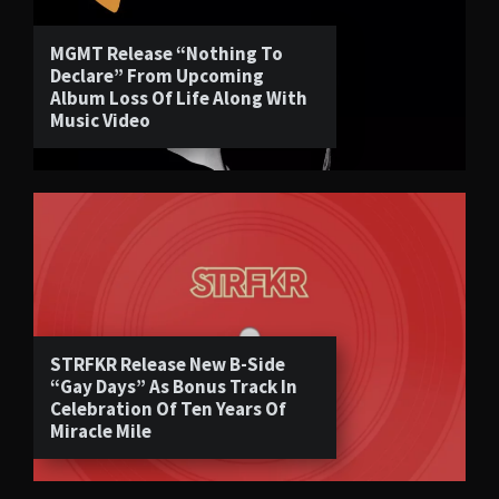
MGMT Release “Nothing To
Declare” From Upcoming
Album Loss Of Life Along With
Music Video
STRFKR Release New B-Side
“Gay Days” As Bonus Track In
Celebration Of Ten Years Of
Miracle Mile