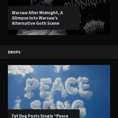
Warsaw After Midnight, A
Glimpse Into Warsaw’s
Alternative Goth Scene
DROPS
Fat Dog Posts Single “Peace