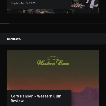
September 5, 2025
Widgets
REVIEWS
Cory Hanson – Western Cum
Review