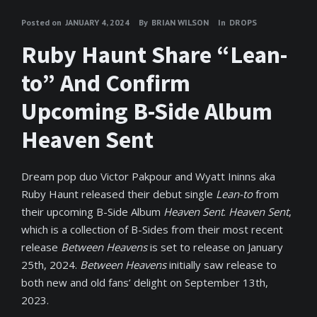
Posted on
JANUARY 4, 2024
By
BRIAN WILSON
In
DROPS
Ruby Haunt Share “Lean-
to” And Confirm
Upcoming B-Side Album
Heaven Sent
Dream pop duo Victor Pakpour and Wyatt Ininns aka
Ruby Haunt released their debut single
Lean-to
from
their upcoming B-Side Album
Heaven Sent
.
Heaven Sent
,
which is a collection of B-Sides from their most recent
release
Between Heavens
is set to release on January
25th, 2024.
Between Heavens
initially saw release to
both new and old fans’ delight on September 13th,
2023.