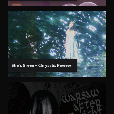
She’s Green – Chrysalis Review