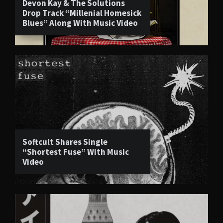
Devon Kay & The Solutions
Drop Track “Millenial Homesick
Blues” Along With Music Video
Softcult Shares Single
“Shortest Fuse” With Music
Video