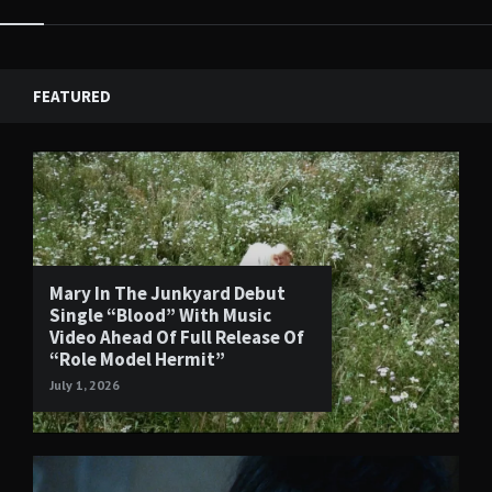
FEATURED
Mary In The Junkyard Debut
Single “Blood” With Music
Video Ahead Of Full Release Of
“Role Model Hermit”
July 1, 2026