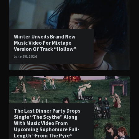
Winter Unveils Brand New
Music Video For Mixtape
Version Of Track “Hollow”
June 30, 2026
The Last Dinner Party Drops
Single “The Scythe” Along
With Music Video From
Upcoming Sophomore Full-
Length “From The Pyre”