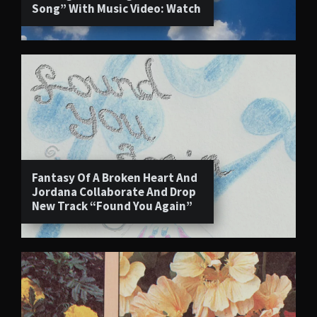
Song” With Music Video: Watch
Fantasy Of A Broken Heart And
Jordana Collaborate And Drop
New Track “Found You Again”