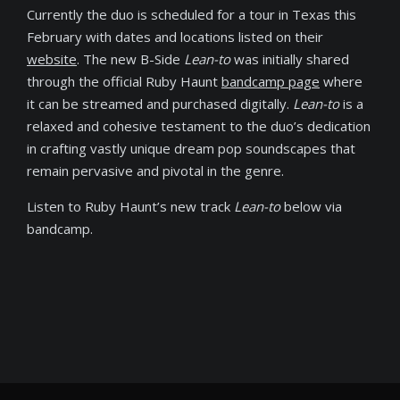
Currently the duo is scheduled for a tour in Texas this
February with dates and locations listed on their
website
. The new B-Side
Lean-to
was initially shared
through the official Ruby Haunt
bandcamp page
where
it can be streamed and purchased digitally.
Lean-to
is a
relaxed and cohesive testament to the duo’s dedication
in crafting vastly unique dream pop soundscapes that
remain pervasive and pivotal in the genre.
Listen to Ruby Haunt’s new track
Lean-to
below via
bandcamp.