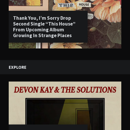
Thank You, I’m Sorry Drop
Second Single “This House”
From Upcoming Album
Growing In Strange Places
EXPLORE