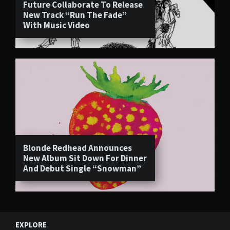
Future Collaborate To Release
New Track “Run The Fade”
With Music Video
Blonde Redhead Announces
New Album Sit Down For Dinner
And Debut Single “Snowman”
EXPLORE