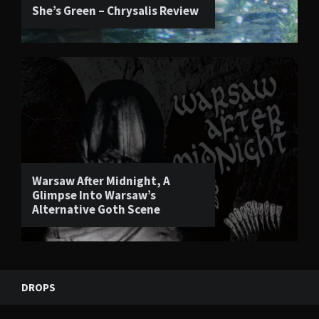
She’s Green – Chrysalis Review
Warsaw After Midnight, A
Glimpse Into Warsaw’s
Alternative Goth Scene
DROPS