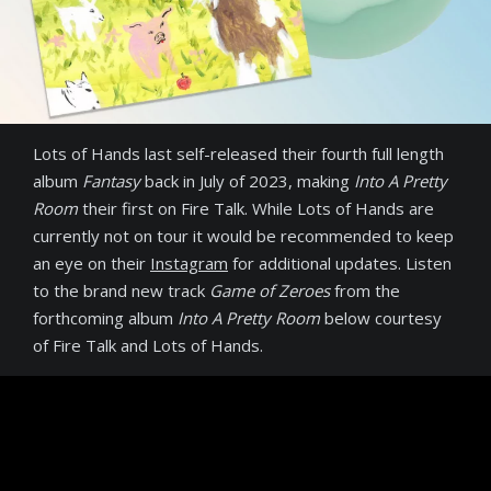
Lots of Hands last self-released their fourth full length
album
Fantasy
back in July of 2023, making
Into A Pretty
Room
their first on Fire Talk. While Lots of Hands are
currently not on tour it would be recommended to keep
an eye on their
Instagram
for additional updates. Listen
to the brand new track
Game of Zeroes
from the
forthcoming album
Into A Pretty Room
below courtesy
of Fire Talk and Lots of Hands.