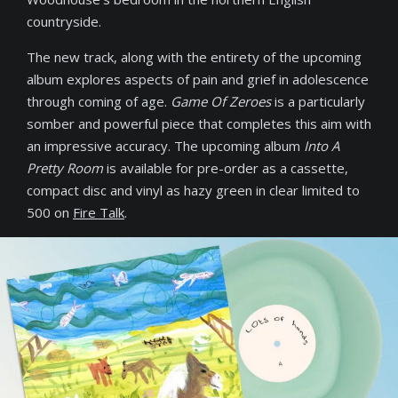
countryside.
The new track, along with the entirety of the upcoming
album explores aspects of pain and grief in adolescence
through coming of age.
Game Of Zeroes
is a particularly
somber and powerful piece that completes this aim with
an impressive accuracy. The upcoming album
Into A
Pretty Room
is available for pre-order as a cassette,
compact disc and vinyl as hazy green in clear limited to
500 on
Fire Talk
.