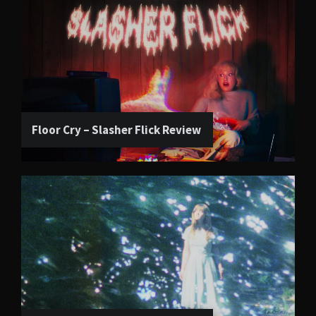
Floor Cry – Slasher Flick Review