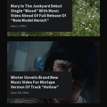
Mary In The Junkyard Debut
Single “Blood” With Music
Video Ahead Of Full Release Of
“Role Model Hermit”
July 1, 2026
Winter Unveils Brand New
Music Video For Mixtape
Version Of Track “Hollow”
June 30, 2026