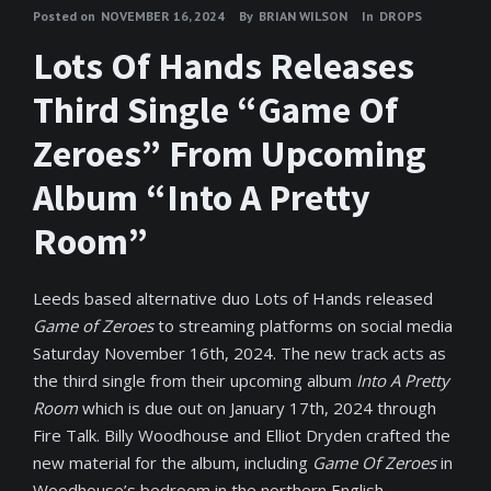
Posted on
NOVEMBER 16, 2024
By
BRIAN WILSON
In
DROPS
Lots Of Hands Releases
Third Single “Game Of
Zeroes” From Upcoming
Album “Into A Pretty
Room”
Leeds based alternative duo Lots of Hands released
Game of Zeroes
to streaming platforms on social media
Saturday November 16th, 2024. The new track acts as
the third single from their upcoming album
Into A Pretty
Room
which is due out on January 17th, 2024 through
Fire Talk. Billy Woodhouse and Elliot Dryden crafted the
new material for the album, including
Game Of Zeroes
in
Woodhouse’s bedroom in the northern English