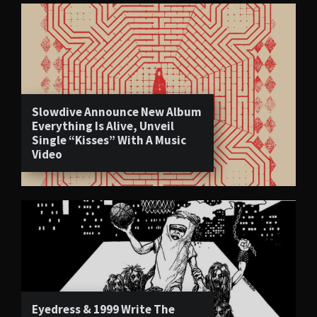
Slowdive Announce New Album
Everything Is Alive, Unveil
Single “Kisses” With A Music
Video
Eyedress & 1999 Write The