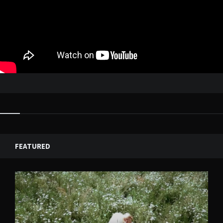
FEATURED