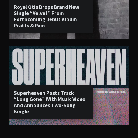
Royel Otis Drops Brand New
Single “Velvet” From
Forthcoming Debut Album
Pratts & Pain
Superheaven Posts Track
“Long Gone” With Music Video
And Announces Two-Song
Single