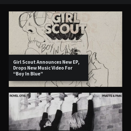
Girl Scout Announces New EP,
Drops New Music Video For
“Boy In Blue”