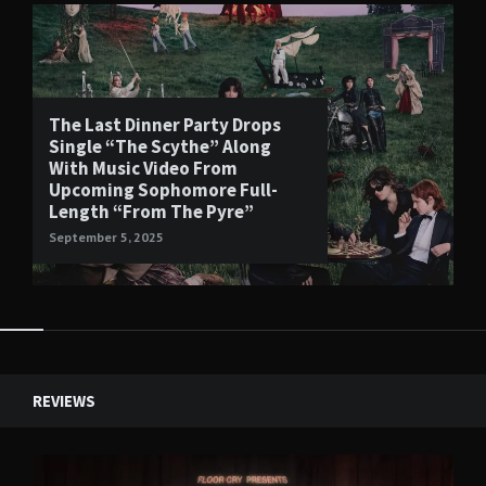
The Last Dinner Party Drops
Single “The Scythe” Along
With Music Video From
Upcoming Sophomore Full-
Length “From The Pyre”
September 5, 2025
Widgets
REVIEWS