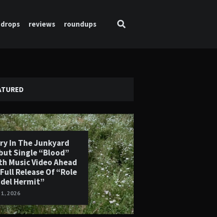
drops
reviews
roundups
ATURED
ry In The Junkyard
but Single “Blood”
th Music Video Ahead
 Full Release Of “Role
del Hermit”
 1, 2026