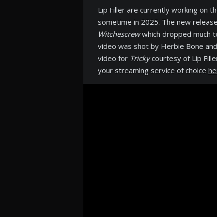
Lip Filler are currently working on 
sometime in 2025. The new release f
Witchescrew
which dropped much to 
video was shot by Herbie Bone and
video for
Tricky
courtesy of Lip Fill
your streaming service of choice
he