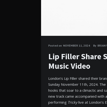
Posted on
NOVEMBER 11, 2024
By
BRIAN
Lip Filler Share
Music Video
London’s Lip Filler shared their br
Sunday November 11th, 2024. The al
hooks that soar to a climactic and sa
new track came accompanied with a 
performing
Tricky
live at London’s 