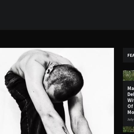
FE
Ma
De
Wi
Of
Mo
July