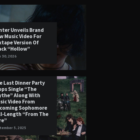
nter Unveils Brand
w Music Video For
xtape Version Of
ack “Hollow”
e 30, 2026
e Last Dinner Party
ops Single “The
ythe” Along With
sic Video From
coming Sophomore
ll-Length “From The
re”
tember 5, 2025