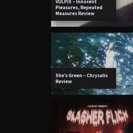
VULPIX – Innocent
Pleasures, Repeated
Measures Review
She’s Green – Chrysalis
Review