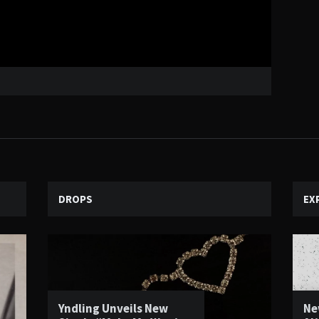
DROPS
EX
Yndling Unveils New
Ne