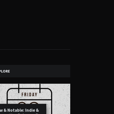
PLORE
w & Notable: Indie &