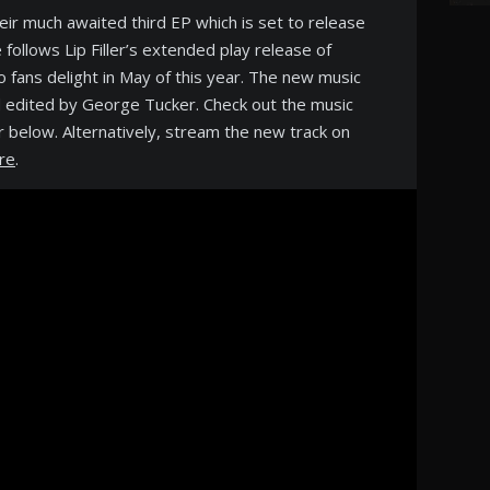
their much awaited third EP which is set to release
ollows Lip Filler’s extended play release of
fans delight in May of this year. The new music
 edited by George Tucker. Check out the music
er below. Alternatively, stream the new track on
re
.