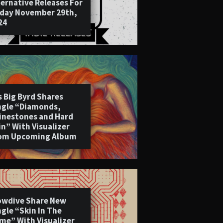
ternative Releases For
iday November 29th,
24
s Big Byrd Shares
ngle “Diamonds,
inestones and Hard
in” With Visualizer
om Upcoming Album
owdive Share New
ngle “Skin In The
me” With Visualizer