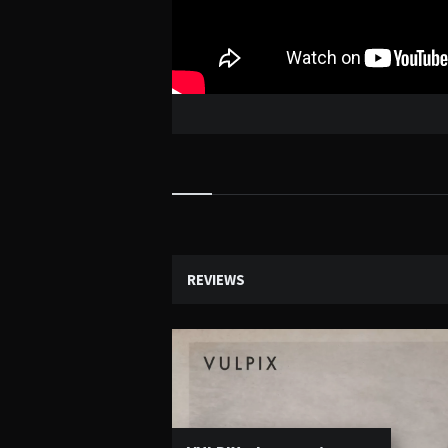
Widgets
REVIEWS