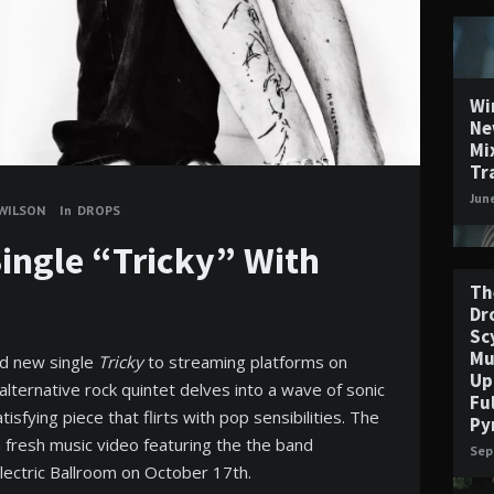
Wi
Ne
Mi
Tr
Jun
 WILSON
In
DROPS
 Single “Tricky” With
Th
Dr
Sc
Mu
and new single
Tricky
to streaming platforms on
Up
ternative rock quintet delves into a wave of sonic
Fu
tisfying piece that flirts with pop sensibilities. The
Py
fresh music video featuring the the band
Sep
Electric Ballroom on October 17th.