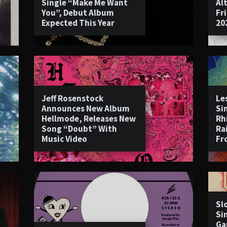
Single “Make Me Want
Al
You”, Debut Album
Fr
Expected This Year
20
Jeff Rosenstock
Le
Announces New Album
Si
Hellmode, Releases New
Rh
Song “Doubt” With
Ra
Music Video
Fr
Sl
Si
Ga