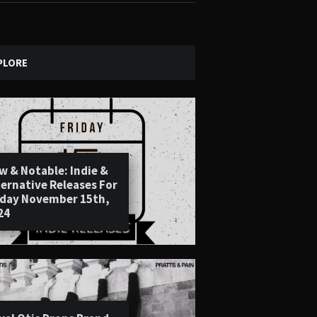
PLORE
w & Notable: Indie &
ternative Releases For
iday November 15th,
24