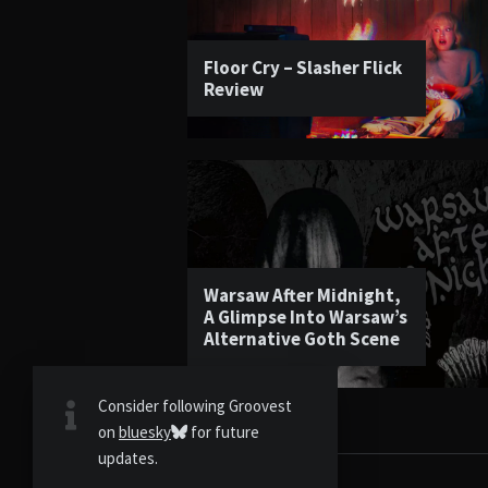
Floor Cry – Slasher Flick
Review
Warsaw After Midnight,
A Glimpse Into Warsaw’s
Alternative Goth Scene
Consider following Groovest
on
bluesky
for future
updates.