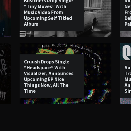
Bleachers Drop Single
Ro
“Tiny Moves” With
Ne
Music Video From
Fr
Upcoming Self Titled
De
Album
Pa
Cruush Drops Single
“Headspace” With
Su
Visualizer, Announces
Tr
Upcoming EP Nice
Mu
Things Now, All The
An
Time
Si