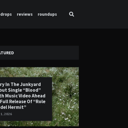
drops
reviews
roundups
ATURED
ry In The Junkyard
but Single “Blood”
th Music Video Ahead
 Full Release Of “Role
del Hermit”
 1, 2026