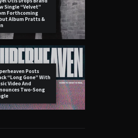
yel Otis Drops Brand
w Single “Velvet”
om Forthcoming
but Album Pratts &
in
perheaven Posts
ack “Long Gone” With
sic Video And
nounces Two-Song
ngle