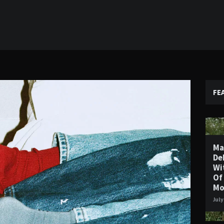
FE
Ma
De
Wi
Of
Mo
July