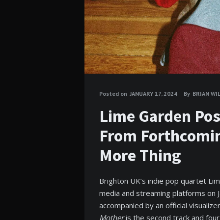
Posted on
JANUARY 17, 2024
By
BRIAN WI
Lime Garden Pos
From Forthcomi
More Thing
Brighton UK’s indie pop quartet Li
media and streaming platforms on 
accompanied by an official visualize
Mother
is the second track and fou