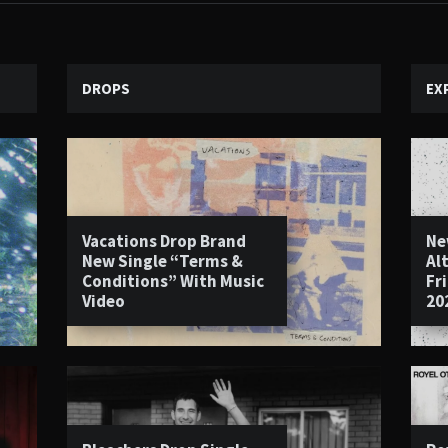
DROPS
EX
Vacations Drop Brand
Ne
New Single “Terms &
Al
Conditions” With Music
Fr
Video
20