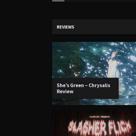
Widgets
REVIEWS
She’s Green – Chrysalis
Review