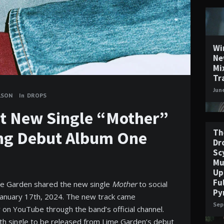
Wi
Ne
Mi
Tr
Jun
LSON
In
DROPS
t New Single “Mother”
Th
ng Debut Album One
Dr
Sc
Mu
Up
Fu
me Garden shared the new single
Mother
to social
Py
January 17th, 2024. The new track came
Sep
r on YouTube through the band’s official channel.
rth single to be released from Lime Garden’s debut