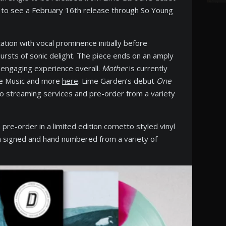
et to see a February 16th release through So Young
tion with vocal prominence initially before
bursts of sonic delight. The piece ends on an amply
n engaging experience overall.
Mother
is currently
ple Music and more
here
. Lime Garden’s debut
One
to streaming services and pre-order from a variety
 pre-order in a limited edition cornetto styled vinyl
th signed and hand numbered from a variety of