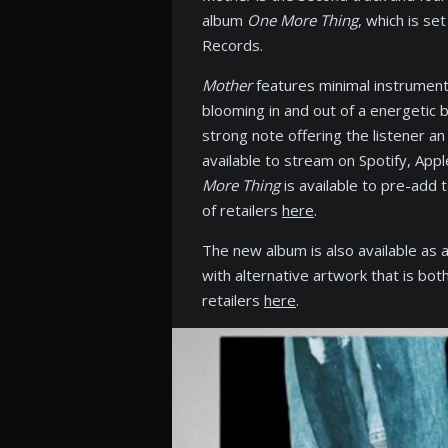
album
One More Thing
, which is s
Records.
Mother
features minimal instrumenta
blooming in and out of a energetic 
strong note offering the listener a
available to stream on Spotify, Ap
More Thing
is available to pre-add 
of retailers
here
.
The new album is also available as a
with alternative artwork that is bo
retailers
here
.