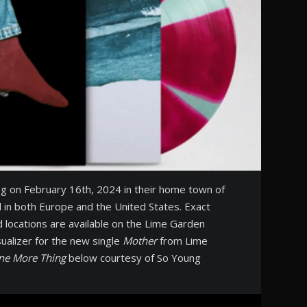
ng on February 16th, 2024 in their home town of
d in both Europe and the United States. Exact
d locations are available on the Lime Garden
ualizer for the new single
Mother
from Lime
ne More Thing
below courtesy of So Young