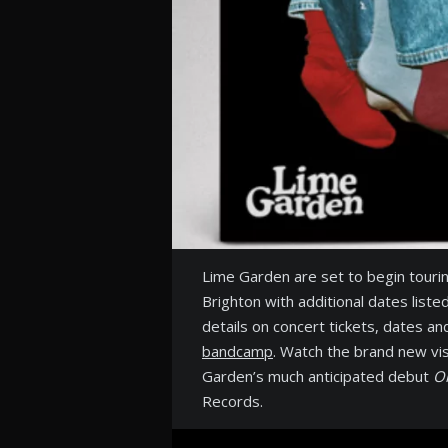
Lime Garden are set to begin touri
Brighton with additional dates liste
details on concert tickets, dates an
bandcamp
. Watch the brand new vis
Garden’s much anticipated debut
O
Records.