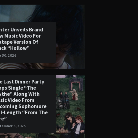
nter Unveils Brand
w Music Video For
xtape Version Of
ack “Hollow”
e 30, 2026
e Last Dinner Party
ops Single “The
ythe” Along With
sic Video From
coming Sophomore
ll-Length “From The
re”
tember 5, 2025