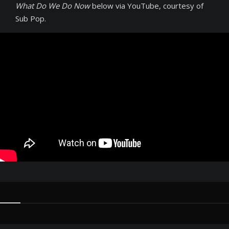
What Do We Do Now
below via YouTube, courtesy of
Sub Pop.