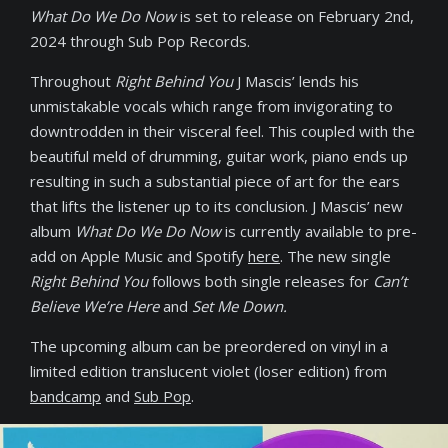
What Do We Do Now
is set to release on February 2nd,
2024 through Sub Pop Records.
Throughout
Right Behind You
J Mascis’ lends his
unmistakable vocals which range from invigorating to
downtrodden in their visceral feel. This coupled with the
beautiful meld of drumming, guitar work, piano ends up
resulting in such a substantial piece of art for the ears
that lifts the listener up to its conclusion. J Mascis’ new
album
What Do We Do Now
is currently available to pre-
add on Apple Music and Spotify
here
. The new single
Right Behind You
follows both single releases for
Can’t
Believe We’re Here
and
Set Me Down.
The upcoming album can be preordered on vinyl in a
limited edition translucent violet (loser edition) from
bandcamp
and
Sub Pop
.