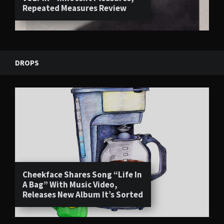
Repeated Measures Review
DROPS
Cheekface Shares Song “Life In
A Bag” With Music Video,
Releases New Album It’s Sorted