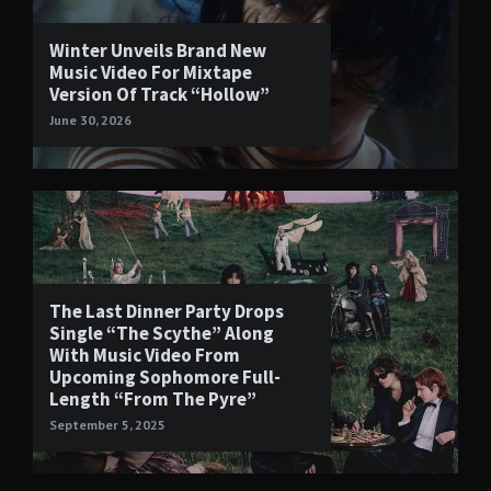
Winter Unveils Brand New
Music Video For Mixtape
Version Of Track “Hollow”
June 30, 2026
The Last Dinner Party Drops
Single “The Scythe” Along
With Music Video From
Upcoming Sophomore Full-
Length “From The Pyre”
September 5, 2025