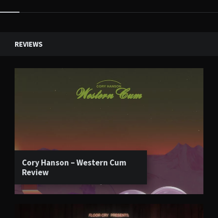
Widgets
REVIEWS
Cory Hanson – Western Cum
Review