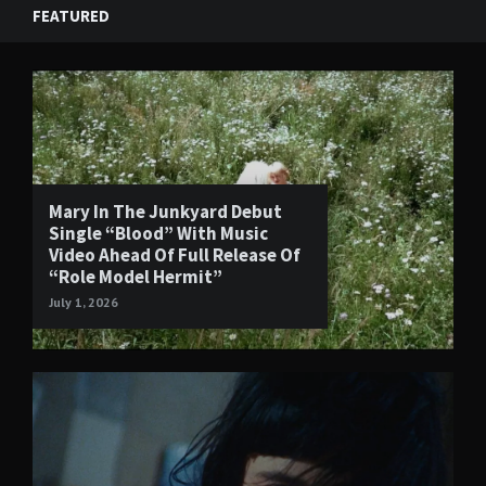
FEATURED
Mary In The Junkyard Debut
Single “Blood” With Music
Video Ahead Of Full Release Of
“Role Model Hermit”
July 1, 2026