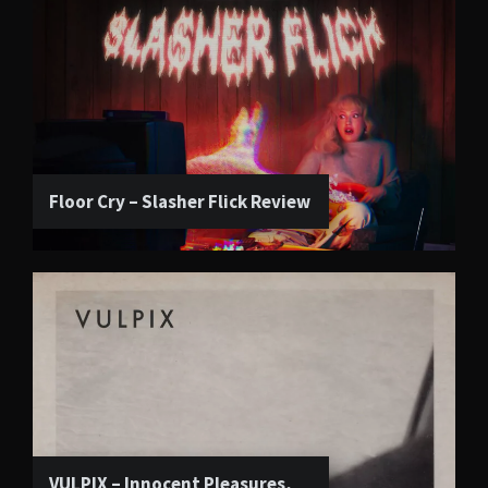
Floor Cry – Slasher Flick Review
VULPIX – Innocent Pleasures,