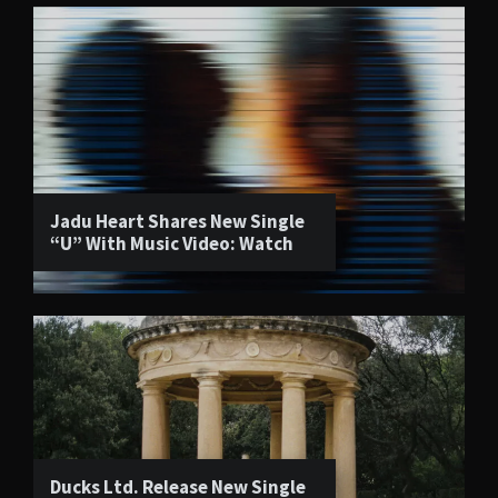
Jadu Heart Shares New Single
“U” With Music Video: Watch
Ducks Ltd. Release New Single