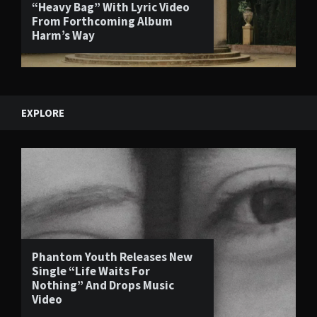
“Heavy Bag” With Lyric Video
From Forthcoming Album
Harm’s Way
EXPLORE
Phantom Youth Releases New
Single “Life Waits For
Nothing” And Drops Music
Video