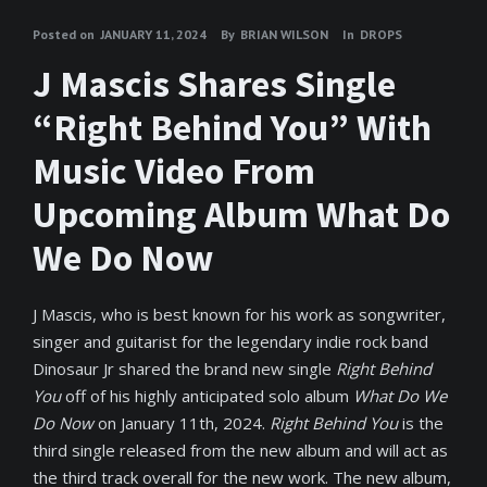
Posted on
JANUARY 11, 2024
By
BRIAN WILSON
In
DROPS
J Mascis Shares Single
“Right Behind You” With
Music Video From
Upcoming Album What Do
We Do Now
J Mascis, who is best known for his work as songwriter,
singer and guitarist for the legendary indie rock band
Dinosaur Jr shared the brand new single
Right Behind
You
off of his highly anticipated solo album
What Do We
Do Now
on January 11th, 2024.
Right Behind You
is the
third single released from the new album and will act as
the third track overall for the new work. The new album,