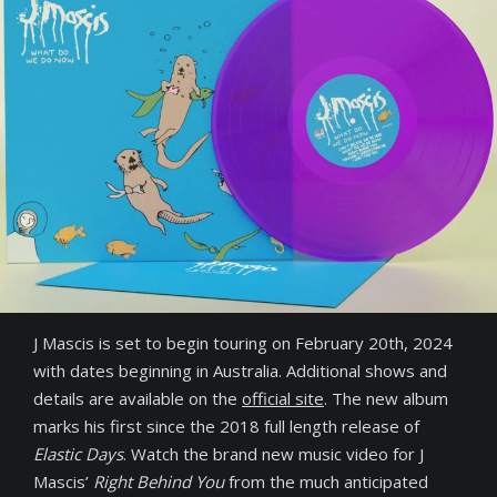
J Mascis is set to begin touring on February 20th, 2024
with dates beginning in Australia. Additional shows and
details are available on the
official site
. The new album
marks his first since the 2018 full length release of
Elastic Days
. Watch the brand new music video for J
Mascis’
Right Behind You
from the much anticipated