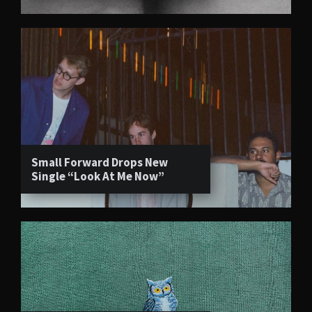
Small Forward Drops New
Single “Look At Me Now”